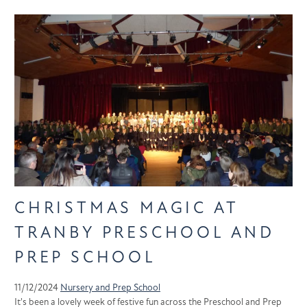
CHRISTMAS MAGIC AT
TRANBY PRESCHOOL AND
PREP SCHOOL
11/12/2024
Nursery and Prep School
It's been a lovely week of festive fun across the Preschool and Prep