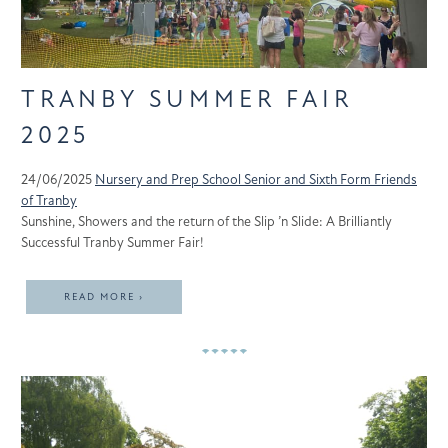
TRANBY SUMMER FAIR
2025
24/06/2025
Nursery and Prep School
Senior and Sixth Form
Friends
of Tranby
Sunshine, Showers and the return of the Slip ’n Slide: A Brilliantly
Successful Tranby Summer Fair!
READ MORE ›