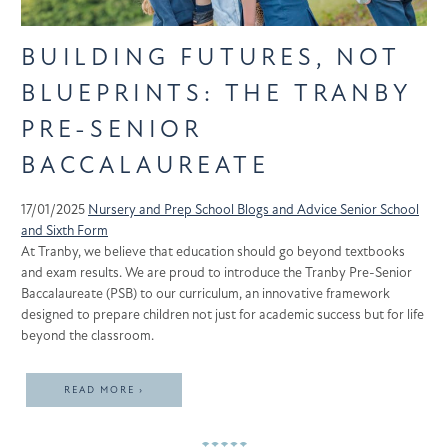
BUILDING FUTURES, NOT
BLUEPRINTS: THE TRANBY
PRE-SENIOR
BACCALAUREATE
17/01/2025
Nursery and Prep School
Blogs and Advice
Senior School
and Sixth Form
At Tranby, we believe that education should go beyond textbooks
and exam results. We are proud to introduce the Tranby Pre-Senior
Baccalaureate (PSB) to our curriculum, an innovative framework
designed to prepare children not just for academic success but for life
beyond the classroom.
READ MORE ›