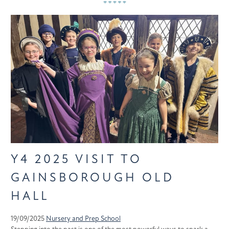
Y4 2025 VISIT TO
GAINSBOROUGH OLD
HALL
19/09/2025
Nursery and Prep School