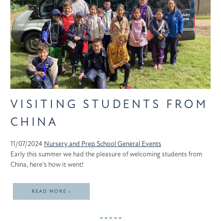
VISITING STUDENTS FROM
CHINA
11/07/2024
Nursery and Prep School
General
Events
Early this summer we had the pleasure of welcoming students from
China, here's how it went!
READ MORE ›