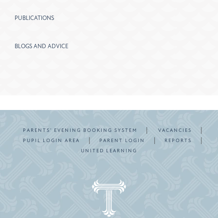
PUBLICATIONS
BLOGS AND ADVICE
|
|
PARENTS’ EVENING BOOKING SYSTEM
VACANCIES
|
|
|
PUPIL LOGIN AREA
PARENT LOGIN
REPORTS
UNITED LEARNING