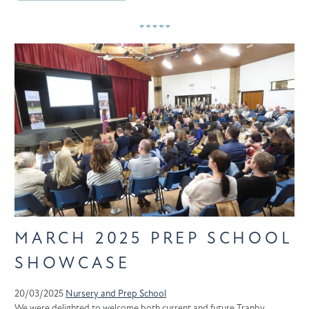
MARCH 2025 PREP SCHOOL
SHOWCASE
20/03/2025
Nursery and Prep School
We were delighted to welcome both current and future Tranby