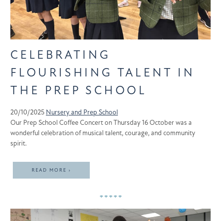
CELEBRATING
FLOURISHING TALENT IN
THE PREP SCHOOL
20/10/2025
Nursery and Prep School
Our Prep School Coffee Concert on Thursday 16 October was a
wonderful celebration of musical talent, courage, and community
spirit.
READ MORE ›