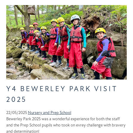
Y4 BEWERLEY PARK VISIT
2025
22/05/2025
Nursery and Prep School
Bewerley Park 2025 was a wonderful experience for both the staff
and the Prep School pupils who took on evrey challenge with bravery
and determination!