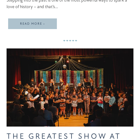
Stepping into the past is one of the most powerful ways to spark a
love of history – and that’s…
READ MORE ›
THE GREATEST SHOW AT