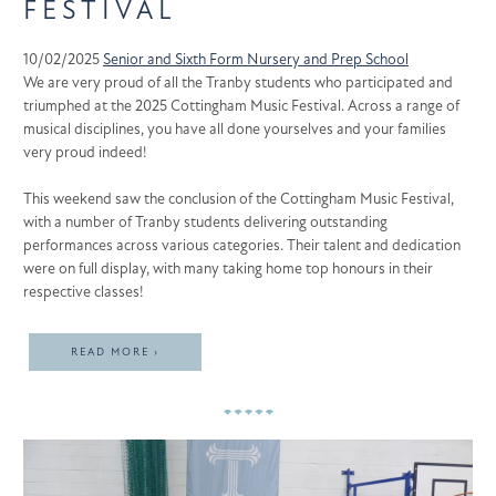
FESTIVAL
10/02/2025
Senior and Sixth Form
Nursery and Prep School
We are very proud of all the Tranby students who participated and
triumphed at the 2025 Cottingham Music Festival. Across a range of
musical disciplines, you have all done yourselves and your families
very proud indeed!
This weekend saw the conclusion of the Cottingham Music Festival,
with a number of Tranby students delivering outstanding
performances across various categories. Their talent and dedication
were on full display, with many taking home top honours in their
respective classes!
READ MORE ›