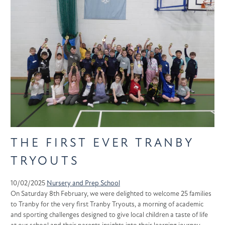
THE FIRST EVER TRANBY
TRYOUTS
10/02/2025
Nursery and Prep School
On Saturday 8th February, we were delighted to welcome 25 families
to Tranby for the very first Tranby Tryouts, a morning of academic
and sporting challenges designed to give local children a taste of life