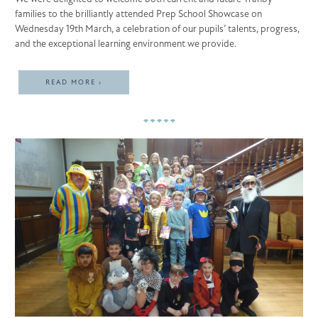
families to the brilliantly attended Prep School Showcase on
Wednesday 19th March, a celebration of our pupils’ talents, progress,
and the exceptional learning environment we provide.
READ MORE ›