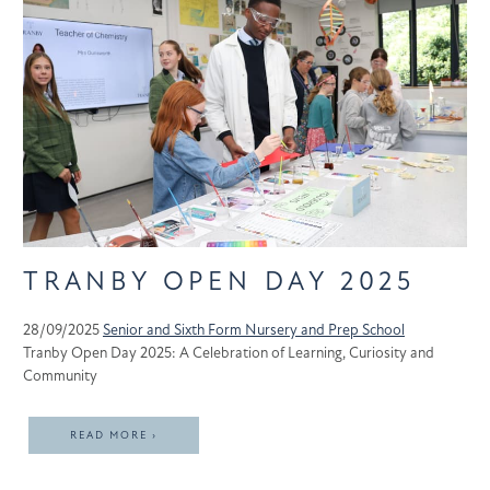
TRANBY OPEN DAY 2025
28/09/2025
Senior and Sixth Form
Nursery and Prep School
Tranby Open Day 2025: A Celebration of Learning, Curiosity and
Community
READ MORE ›