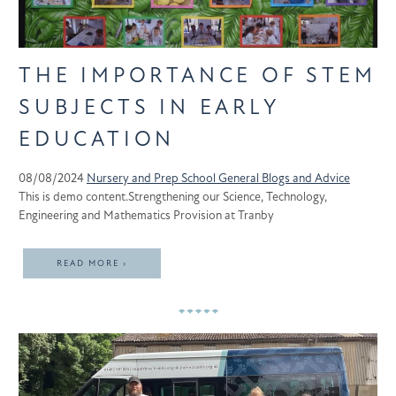
THE IMPORTANCE OF STEM
SUBJECTS IN EARLY
EDUCATION
08/08/2024
Nursery and Prep School
General
Blogs and Advice
This is demo content.Strengthening our Science, Technology,
Engineering and Mathematics Provision at Tranby
READ MORE ›