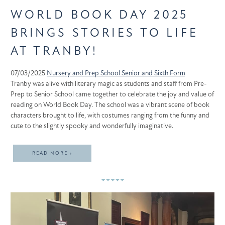
WORLD BOOK DAY 2025
BRINGS STORIES TO LIFE
AT TRANBY!
07/03/2025
Nursery and Prep School
Senior and Sixth Form
Tranby was alive with literary magic as students and staff from Pre-
Prep to Senior School came together to celebrate the joy and value of
reading on World Book Day. The school was a vibrant scene of book
characters brought to life, with costumes ranging from the funny and
cute to the slightly spooky and wonderfully imaginative.
READ MORE ›