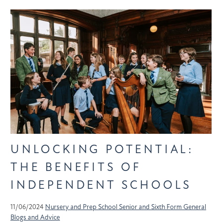
UNLOCKING POTENTIAL:
THE BENEFITS OF
INDEPENDENT SCHOOLS
11/06/2024
Nursery and Prep School
Senior and Sixth Form
General
Blogs and Advice