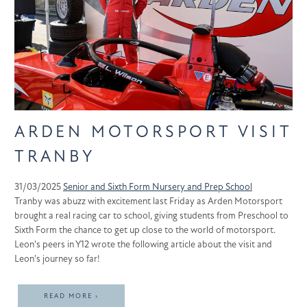
ARDEN MOTORSPORT VISIT
TRANBY
31/03/2025
Senior and Sixth Form
Nursery and Prep School
Tranby was abuzz with excitement last Friday as Arden Motorsport
brought a real racing car to school, giving students from Preschool to
Sixth Form the chance to get up close to the world of motorsport.
Leon's peers in Y12 wrote the following article about the visit and
Leon's journey so far!
READ MORE ›