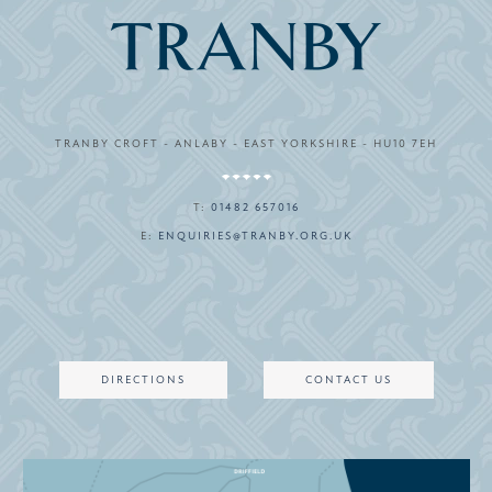
TRANBY CROFT - ANLABY - EAST YORKSHIRE - HU10 7EH
T:
01482 657016
E:
ENQUIRIES@TRANBY.ORG.UK
DIRECTIONS
CONTACT US