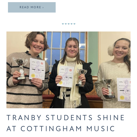
READ MORE ›
TRANBY STUDENTS SHINE
AT COTTINGHAM MUSIC