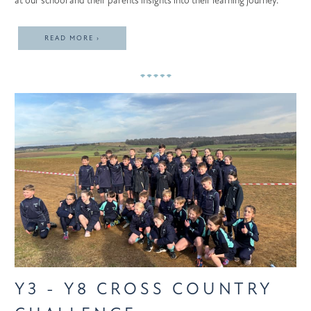
at our school and their parents insights into their learning journey.
READ MORE ›
Y3 - Y8 CROSS COUNTRY