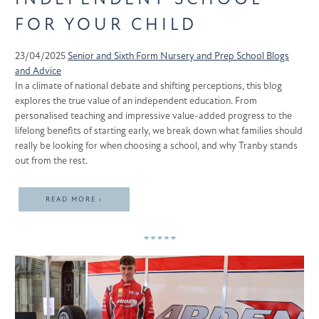
FOR YOUR CHILD
23/04/2025
Senior and Sixth Form
Nursery and Prep School
Blogs
and Advice
In a climate of national debate and shifting perceptions, this blog
explores the true value of an independent education. From
personalised teaching and impressive value-added progress to the
lifelong benefits of starting early, we break down what families should
really be looking for when choosing a school, and why Tranby stands
out from the rest.
READ MORE ›