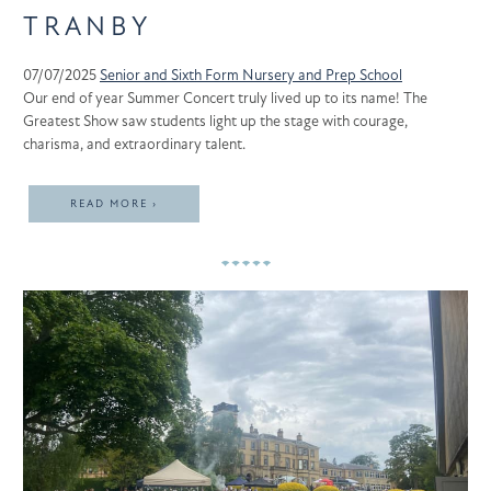
TRANBY
07/07/2025
Senior and Sixth Form
Nursery and Prep School
Our end of year Summer Concert truly lived up to its name! The
Greatest Show saw students light up the stage with courage,
charisma, and extraordinary talent.
READ MORE ›