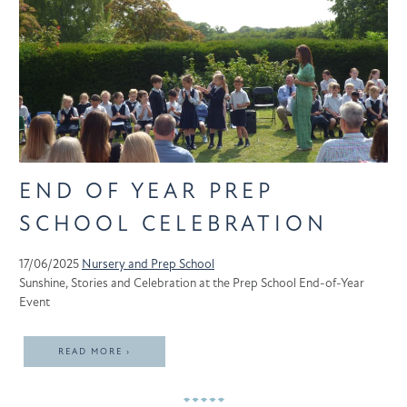
END OF YEAR PREP
SCHOOL CELEBRATION
17/06/2025
Nursery and Prep School
Sunshine, Stories and Celebration at the Prep School End-of-Year
Event
READ MORE ›