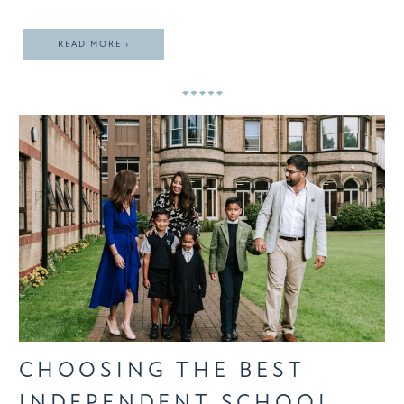
READ MORE ›
CHOOSING THE BEST
INDEPENDENT SCHOOL