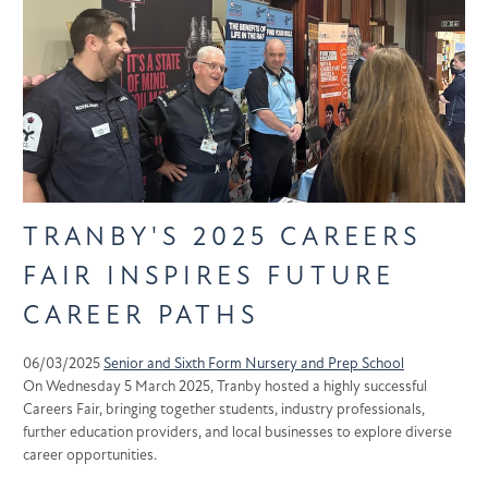
TRANBY'S 2025 CAREERS
FAIR INSPIRES FUTURE
CAREER PATHS
06/03/2025
Senior and Sixth Form
Nursery and Prep School
On Wednesday 5 March 2025, Tranby hosted a highly successful
Careers Fair, bringing together students, industry professionals,
further education providers, and local businesses to explore diverse
career opportunities.