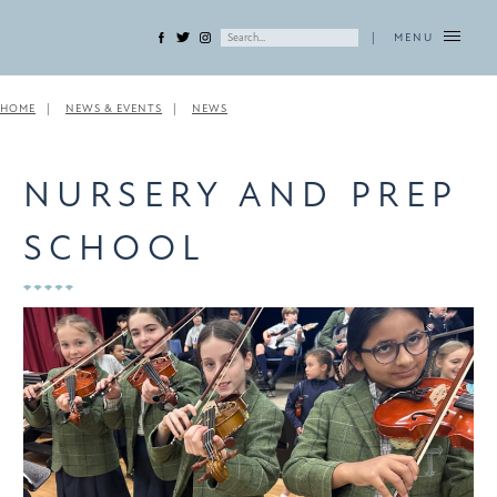
|
MENU
HOME
NEWS & EVENTS
NEWS
NURSERY AND PREP
SCHOOL