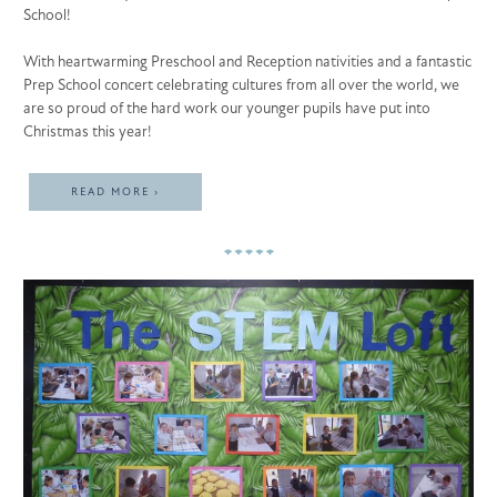
School!
With heartwarming Preschool and Reception nativities and a fantastic
Prep School concert celebrating cultures from all over the world, we
are so proud of the hard work our younger pupils have put into
Christmas this year!
READ MORE ›