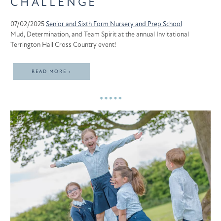
CHALLENGE
07/02/2025
Senior and Sixth Form
Nursery and Prep School
Mud, Determination, and Team Spirit at the annual Invitational
Terrington Hall Cross Country event!
READ MORE ›