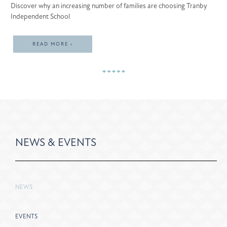
Discover why an increasing number of families are choosing Tranby
Independent School
READ MORE ›
NEWS & EVENTS
NEWS
EVENTS