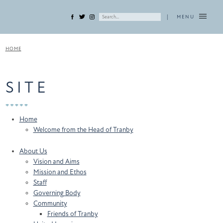
|
MENU
HOME
SITE
Home
Welcome from the Head of Tranby
About Us
Vision and Aims
Mission and Ethos
Staff
Governing Body
Community
Friends of Tranby