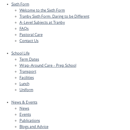
Sixth Form
Welcome to the Sixth Form
Tranby Sixth Form: Daring to be Different
A-Level Subjects at Tranby
FAQs
Pastoral Care
Contact Us
School Life
Term Dates
Wrap-Around Care - Prep School
Transport
Facilities
Lunch
Uniform
News & Events
News
Events
Publications
Blogs and Advice