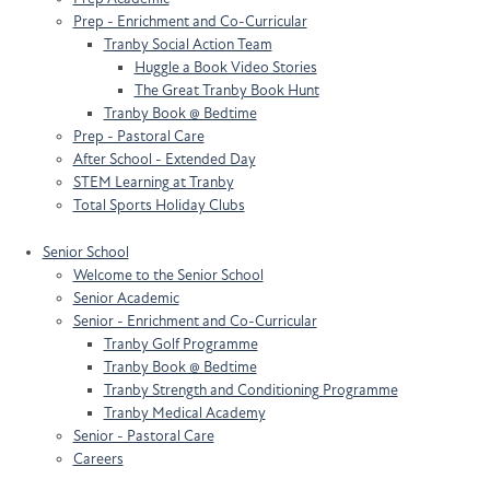
Prep - Enrichment and Co-Curricular
Tranby Social Action Team
Huggle a Book Video Stories
The Great Tranby Book Hunt
Tranby Book @ Bedtime
Prep - Pastoral Care
After School - Extended Day
STEM Learning at Tranby
Total Sports Holiday Clubs
Senior School
Welcome to the Senior School
Senior Academic
Senior - Enrichment and Co-Curricular
Tranby Golf Programme
Tranby Book @ Bedtime
Tranby Strength and Conditioning Programme
Tranby Medical Academy
Senior - Pastoral Care
Careers