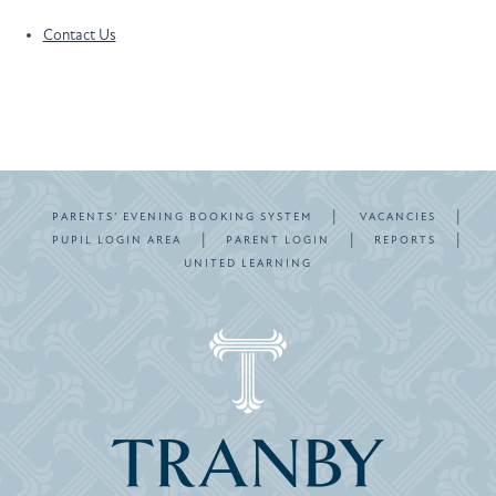
Contact Us
|
|
PARENTS’ EVENING BOOKING SYSTEM
VACANCIES
|
|
|
PUPIL LOGIN AREA
PARENT LOGIN
REPORTS
UNITED LEARNING