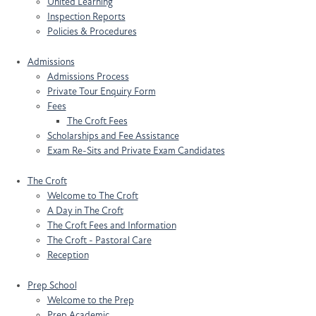
United Learning
Inspection Reports
Policies & Procedures
Admissions
Admissions Process
Private Tour Enquiry Form
Fees
The Croft Fees
Scholarships and Fee Assistance
Exam Re-Sits and Private Exam Candidates
The Croft
Welcome to The Croft
A Day in The Croft
The Croft Fees and Information
The Croft - Pastoral Care
Reception
Prep School
Welcome to the Prep
Prep Academic