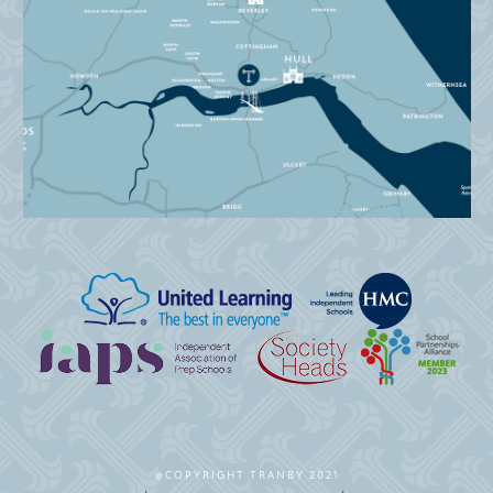
@COPYRIGHT TRANBY 2021