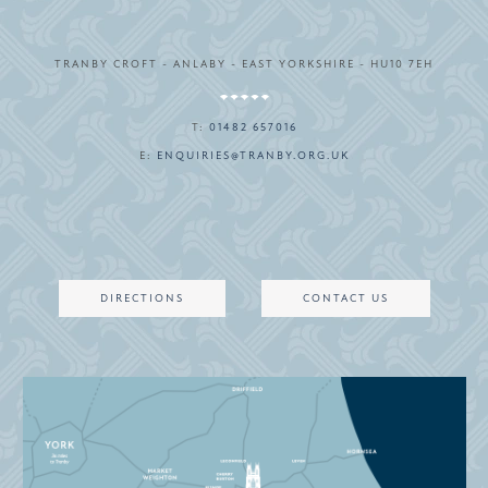
TRANBY CROFT - ANLABY - EAST YORKSHIRE - HU10 7EH
T:
01482 657016
E:
ENQUIRIES@TRANBY.ORG.UK
DIRECTIONS
CONTACT US