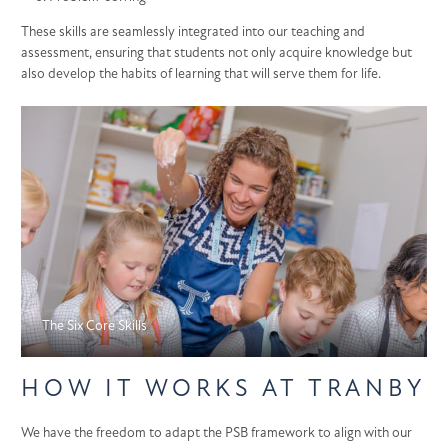
These skills are seamlessly integrated into our teaching and
assessment, ensuring that students not only acquire knowledge but
also develop the habits of learning that will serve them for life.
The Six Core Skills
HOW IT WORKS AT TRANBY
We have the freedom to adapt the PSB framework to align with our