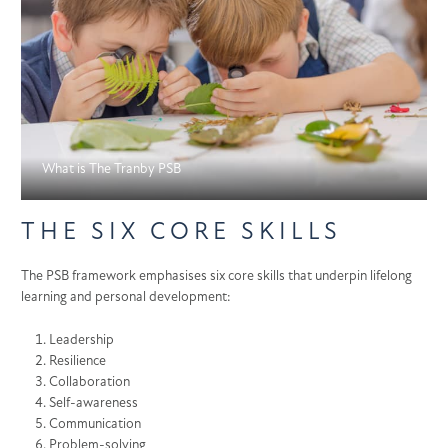
What is The Tranby PSB
THE SIX CORE SKILLS
The PSB framework emphasises six core skills that underpin lifelong
learning and personal development:
Leadership
Resilience
Collaboration
Self-awareness
Communication
Problem-solving