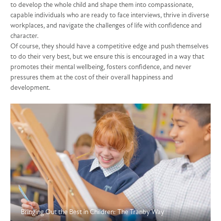
to develop the whole child and shape them into compassionate,
capable individuals who are ready to face interviews, thrive in diverse
workplaces, and navigate the challenges of life with confidence and
character.
Of course, they should have a competitive edge and push themselves
to do their very best, but we ensure this is encouraged in a way that
promotes their mental wellbeing, fosters confidence, and never
pressures them at the cost of their overall happiness and
development.
Bringing Out the Best in Children: The Tranby Way