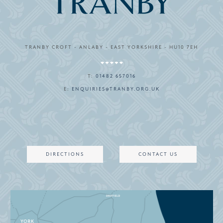
TRANBY CROFT - ANLABY - EAST YORKSHIRE - HU10 7EH
T:
01482 657016
E:
ENQUIRIES@TRANBY.ORG.UK
DIRECTIONS
CONTACT US