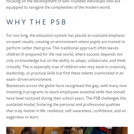
focusing on the development of well-rounded individuals who are
equipped to navigate the complexities of the modern world.
WHY THE PSB
For too long, the education system has placed an outsized emphasis
on exam results, creating an environment where pupils are trained to
perform rather than grow. This traditional approach often leaves
children ill-prepared for the real world, where success depends not
only on knowledge but on the ability to adapt, collaborate, and think
critically. This is especially true of children who may excel in creativity,
leadership, or practical skills but find these talents overlooked in an
exam-driven environment.
Businesses across the globe have recognised this gap, with many now
investing in programs to teach employees essential skills that should
have been nurtured during their school years. The PSB challenges this
outdated model, fostering the personal and professional qualities
that truly matter in life: resilience, self-awareness, confidence, and an
eagerness to learn.