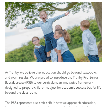
At Tranby, we believe that education should go beyond textbooks
and exam results. We are proud to introduce the Tranby Pre-Senior
Baccalaureate (PSB) to our curriculum, an innovative framework
designed to prepare children not just for academic success but for life
beyond the classroom.
The PSB represents a seismic shift in how we approach education,