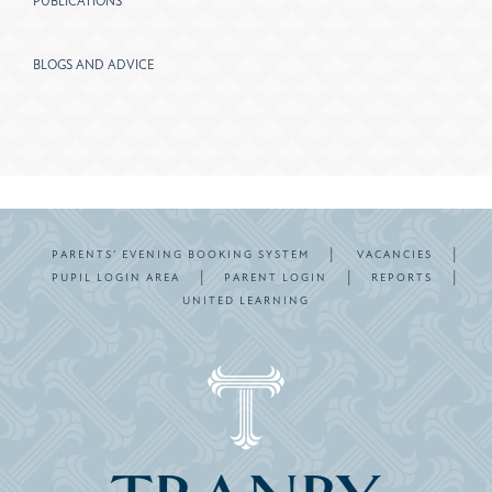
PUBLICATIONS
BLOGS AND ADVICE
|
|
PARENTS’ EVENING BOOKING SYSTEM
VACANCIES
|
|
|
PUPIL LOGIN AREA
PARENT LOGIN
REPORTS
UNITED LEARNING