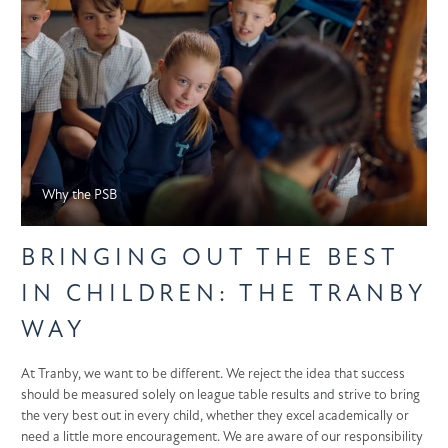
Why the PSB
BRINGING OUT THE BEST
IN CHILDREN: THE TRANBY
WAY
At Tranby, we want to be different. We reject the idea that success
should be measured solely on league table results and strive to bring
the very best out in every child, whether they excel academically or
need a little more encouragement. We are aware of our responsibility