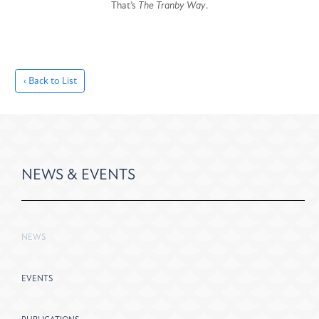
That’s
The Tranby Way
.
‹ Back to List
NEWS & EVENTS
NEWS
EVENTS