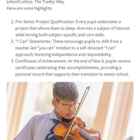
school’s ethos: The Tranby Way.
Here are some highlights:
Pre-Senior Project Qualification: Every pupil undertakes a
project that allows them to deep-dive into a subject of interest
while honing both subject-specific and core skills.
“I Can” Statements: These encourage pupils to shift from a
teacher-led “you can” mindset to a self-directed “I can”
approach, fostering independence and responsibility.
Certificates of Achievement: At the end of Year 6, pupils receive
certificates celebrating their accomplishments, providing a
personal record that supports their transition to senior school.