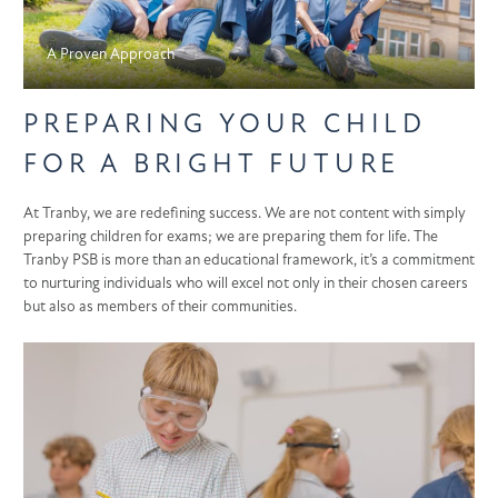
A Proven Approach
PREPARING YOUR CHILD
FOR A BRIGHT FUTURE
At Tranby, we are redefining success. We are not content with simply
preparing children for exams; we are preparing them for life. The
Tranby PSB is more than an educational framework, it’s a commitment
to nurturing individuals who will excel not only in their chosen careers
but also as members of their communities.