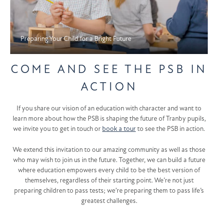
Preparing Your Child for a Bright Future
COME AND SEE THE PSB IN
ACTION
If you share our vision of an education with character and want to
learn more about how the PSB is shaping the future of Tranby pupils,
we invite you to get in touch or
book a tour
to see the PSB in action.
We extend this invitation to our amazing community as well as those
who may wish to join us in the future. Together, we can build a future
where education empowers every child to be the best version of
themselves, regardless of their starting point. We’re not just
preparing children to pass tests; we’re preparing them to pass life’s
greatest challenges.