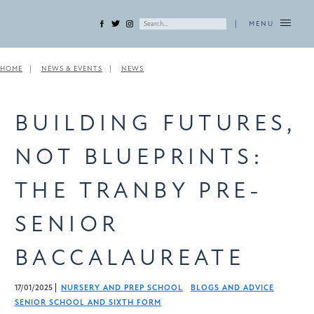
|
MENU
HOME
NEWS & EVENTS
NEWS
BUILDING FUTURES,
NOT BLUEPRINTS:
THE TRANBY PRE-
SENIOR
BACCALAUREATE
17/01/2025
NURSERY AND PREP SCHOOL
BLOGS AND ADVICE
SENIOR SCHOOL AND SIXTH FORM