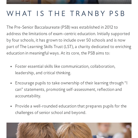
WHAT IS THE TRANBY PSB
The Pre-Senior Baccalaureate (PSB) was established in 2012 to
address the limitations of exam-centric education. Initially supported
by four schools, it has grown to include over 50 schools and is now
part of The Learning Skills Trust (LST), a charity dedicated to enriching
education in meaningful ways. At its core, the PSB aims to:
Foster essential skills like communication, collaboration,
leadership, and critical thinking.
Encourage pupils to take ownership of their learning through “I
can” statements, promoting self-assessment, reflection and
accountability.
Provide a well-rounded education that prepares pupils for the
challenges of senior school and beyond.