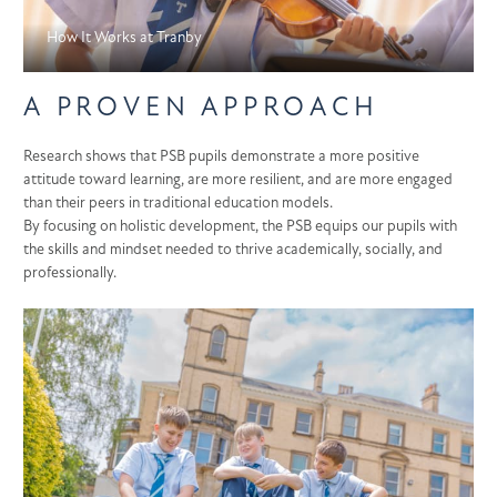
How It Works at Tranby
A PROVEN APPROACH
Research shows that PSB pupils demonstrate a more positive
attitude toward learning, are more resilient, and are more engaged
than their peers in traditional education models.
By focusing on holistic development, the PSB equips our pupils with
the skills and mindset needed to thrive academically, socially, and
professionally.