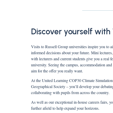
Discover yourself with
Visits to Russell Group universities inspire you to
informed decisions about your future. Mini lectures
with lecturers and current students give you a real f
university. Seeing the campus, accommodation and s
aim for the offer you really want.
At the United Learning COP30 Climate Simulation -
Geographical Society – you’ll develop your debating
collaborating with pupils from across the country.
As well as our exceptional in-house careers fairs, yo
further afield to help expand your horizons.