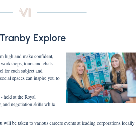
 Tranby Explore
 aim high and make confident,
, workshops, tours and chats
eel for each subject and
ocial spaces can inspire you to
 held at the Royal
 and negotiation skills while
u will be taken to various careers events at leading corporations locally