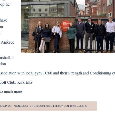
op-tier
 have
our
:
 Airforce
shall, a
ndon
sociation with local gym TC60 and their Strength and Conditioning e
olf Club, Kirk Ella
d so much more
 WE SUPPORT YOUNG ADULTS TO BECOME FUTURE READY, CONFIDENT LEADERS