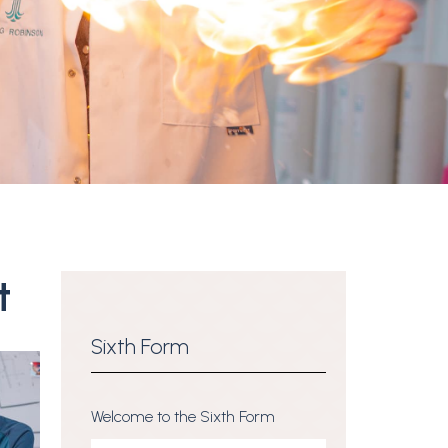
t
Sixth Form
Welcome to the Sixth Form