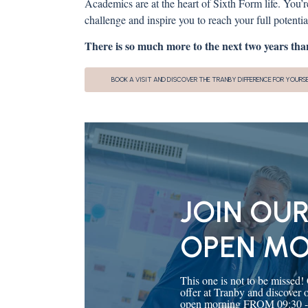
Academics are at the heart of Sixth Form life. You’
challenge and inspire you to reach your full potential.
There is so much more to the next two years than
BOOK A VISIT AND DISCOVER THE TRANBY DIFFERENCE FOR YOURS
JOIN OUR
OPEN M
This one is not to be missed!
offer at Tranby and discover
open morning FROM 09:30 - 11