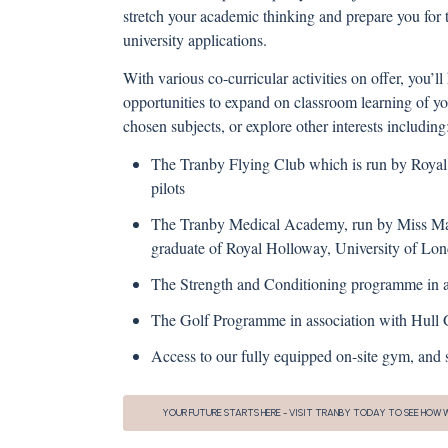
stretch your academic thinking and prepare you for t
university applications.
With various co-curricular activities on offer, you’ll
opportunities to expand on classroom learning of y
chosen subjects, or explore other interests including
The Tranby Flying Club which is run by Royal
pilots
The Tranby Medical Academy, run by Miss Mar
graduate of Royal Holloway, University of Lo
The Strength and Conditioning programme in as
The Golf Programme in association with Hull G
Access to our fully equipped on-site gym, an
YOUR FUTURE STARTS HERE - VISIT TRANBY TODAY TO SEE HOW