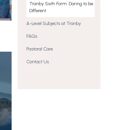
Tranby Sixth Form: Daring to be
Different
A-Level Subjects at Tranby
FAQs
Pastoral Care
Contact Us