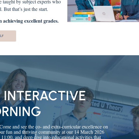
re taught by subject experts who
 But that’s just the start.
 achieving excellent grades.
ELF
 INTERACTIVE
ORNING
 Come and see the co- and extra-curricular excellence on
 our fun and thriving community at our 14 March 2026
:00, and deep dive into educational activities that