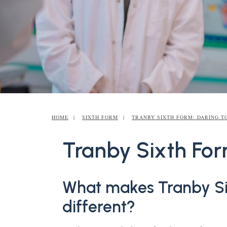
HOME
SIXTH FORM
TRANBY SIXTH FORM: DARING T
Tranby Sixth For
What makes Tranby Si
different?