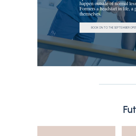
happen outside of normal less
Formers a headstart in life, a
themselves.
BOOK ON TO THE SEPTEMBER OPE
Fu