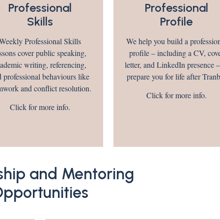
Professional
Professional
Skills
Profile
Weekly Professional Skills
We help you build a professio
ssons cover public speaking,
profile – including a CV, cov
ademic writing, referencing,
letter, and LinkedIn presence –
 professional behaviours like
prepare you for life after Tran
mwork and conflict resolution.
Click for more info.
Click for more info.
ship and Mentoring
pportunities