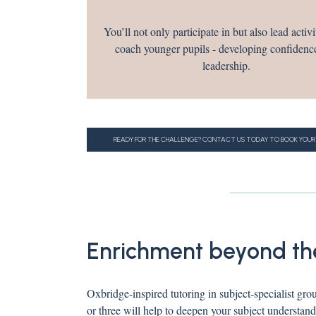
You’ll not only participate in but also lead activi
coach younger pupils - developing confidenc
leadership.
READY FOR THE CHALLENGE? CONTACT US TODAY TO BOOK YOUR
Enrichment beyond th
Oxbridge-inspired tutoring in subject-specialist gro
or three will help to deepen your subject understand