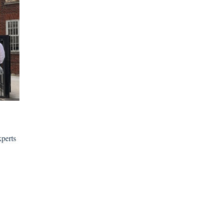
xperts