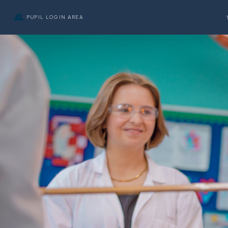
PUPIL LOGIN AREA