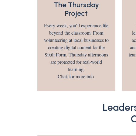
The Thursday
Project
Every week, you’ll experience life
beyond the classroom. From
le
volunteering at local businesses to
ac
creating digital content for the
and
Sixth Form, Thursday afternoons
tea
are protected for real-world
learning.
Click for more info.
Leader
O