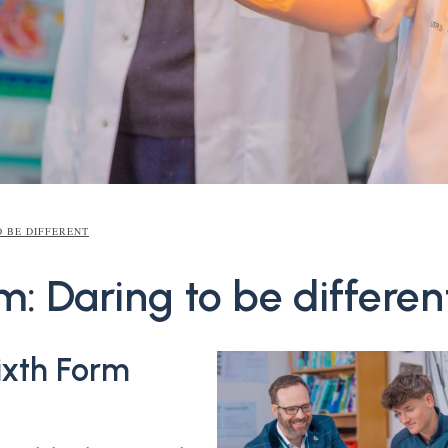
O BE DIFFERENT
m: Daring to be differen
xth Form