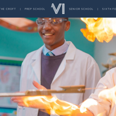
THE CROFT
|
PREP SCHOOL
SENIOR SCHOOL
|
SIXTH F