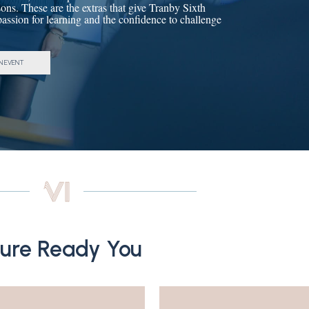
ons. These are the extras that give Tranby Sixth
 passion for learning and the confidence to challenge
N EVENT
ture Ready You