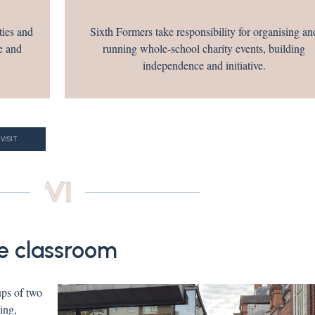
ties and
Sixth Formers take responsibility for organising an
e and
running whole-school charity events, building
independence and initiative.
 VISIT
e classroom
ups of two
ing,