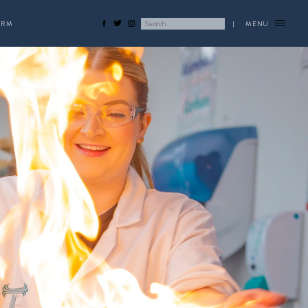
ORM
|
MENU