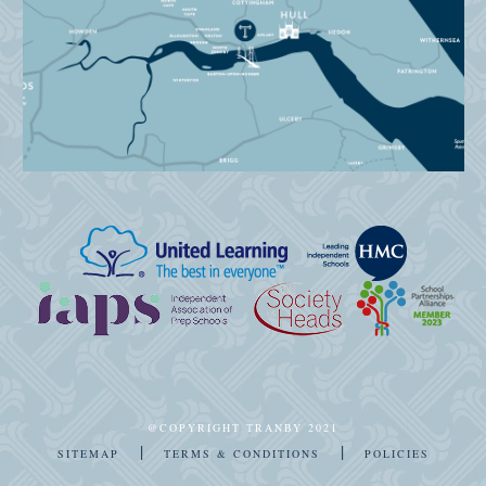
@COPYRIGHT TRANBY 2021
|
|
SITEMAP
TERMS & CONDITIONS
POLICIES