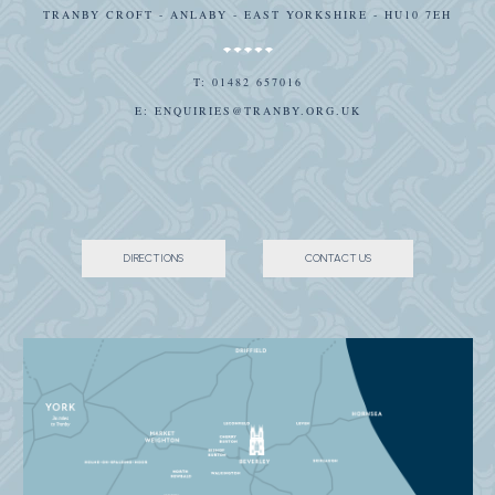
TRANBY CROFT - ANLABY - EAST YORKSHIRE - HU10 7EH
T:
01482 657016
E:
ENQUIRIES@TRANBY.ORG.UK
DIRECTIONS
CONTACT US