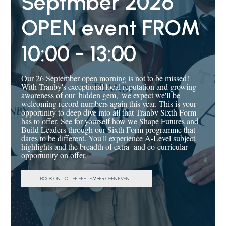
Septmber 2026
apprenticeships.
OPEN event FROM
Discover more
here
.
10:00 - 13:00
Our 26 September open morning is not to be missed!
With Tranby's exceptional local reputation and growing
awareness of our 'hidden gem,' we expect we'll be
welcoming record numbers again this year. This is your
opportinity to deep dive into all that Tranby Sixth Form
has to offer. See for yourself how we Shape Futures and
Build Leaders through our Sixth Form programme that
dares to be different. You'll experience A-Level subject
highlights and the breadth of extra- and co-curricular
opportunity on offer.
BOOK ON TO THE SEPTEMBER OPEN EVENT