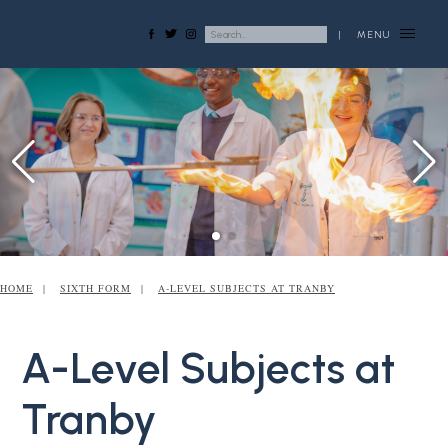
|
MENU
HOME
SIXTH FORM
A-LEVEL SUBJECTS AT TRANBY
A-Level Subjects at
Tranby