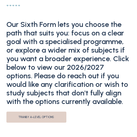
Our Sixth Form lets you choose the
path that suits you: focus on a clear
goal with a specialised programme,
or explore a wider mix of subjects if
you want a broader experience. Click
below to view our 2026/2027
options. Please do reach out if you
would like any clarification or wish to
study subjects that don't fully align
with the options currently available.
TRANBY A-LEVEL OPTIONS