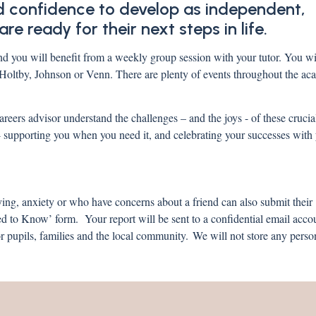
and confidence to develop as independent,
re ready for their next steps in life.
d you will benefit from a weekly group session with your tutor. You wil
, Holtby, Johnson or Venn. There are plenty of events throughout the ac
areers advisor understand the challenges – and the joys - of these crucia
 - supporting you when you need it, and celebrating your successes wi
ying, anxiety or who have concerns about a friend can also submit their
 to Know’ form. Your report will be sent to a confidential email acco
 pupils, families and the local community. We will not store any perso