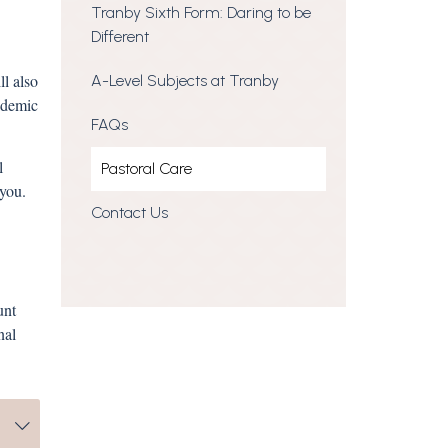
Tranby Sixth Form: Daring to be
Different
l also
A-Level Subjects at Tranby
ademic
FAQs
l
Pastoral Care
th you.
Contact Us
unt
nal