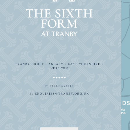
TRANBY CROFT - ANLABY - EAST YORKSHIRE -
HU10 7EH
T:
01482 657016
E:
ENQUIRIES@TRANBY.ORG.UK