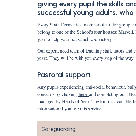
giving every pupil the skills 
successful young adults, who a
Every Sixth Former is a member of a tutor group, an
belong to one of the School's four houses; Marvell
year to help your house achieve victory.
Our experienced team of teaching staff, tutors and c
years. They will be with you every step of the way
Pastoral support
Any pupils experiencing anti-social behaviour, bull
here
concerns by clicking
and completing our ‘Need
managed by Heads of Year. The form is available for
information if you use this service.
Safeguarding