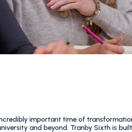
ncredibly important time of transformatio
iversity and beyond. Tranby Sixth is buil