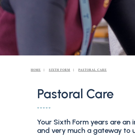
HOME
SIXTH FORM
PASTORAL CARE
Pastoral Care
Your Sixth Form years are an i
and very much a gateway to un