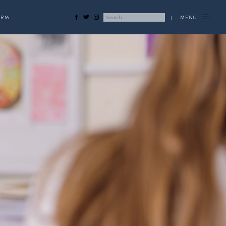
ORM
|
MENU