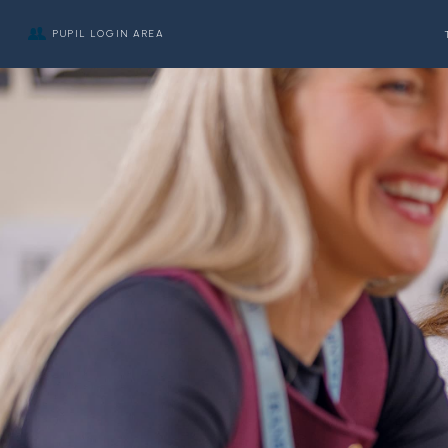
PUPIL LOGIN AREA