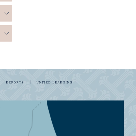
r
 of
you
ng.
n
|
|
REPORTS
UNITED LEARNING