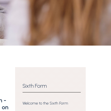
Sixth Form
n -
Welcome to the Sixth Form
t on