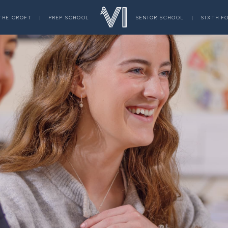
THE CROFT
|
PREP SCHOOL
SENIOR SCHOOL
|
SIXTH F