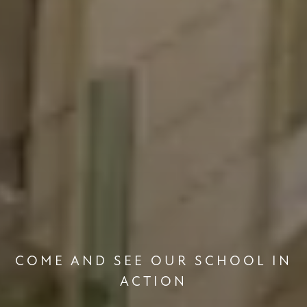
COME AND SEE OUR SCHOOL IN
ACTION