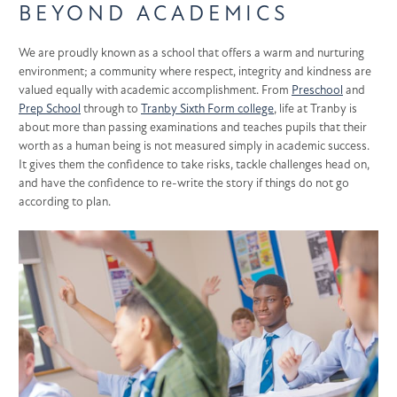
BEYOND ACADEMICS
We are proudly known as a school that offers a warm and nurturing
environment;
a community where respect, integrity and kindness are
valued equally with academic accomplishment. From
Preschool
and
Prep School
through to
Tranby Sixth Form college
, life at Tranby is
about more than passing examinations and teaches pupils that their
worth as a human being is not measured simply in academic success.
It gives them the confidence to take risks, tackle challenges head on,
and have the confidence to re-write the story if things do not go
according to plan.