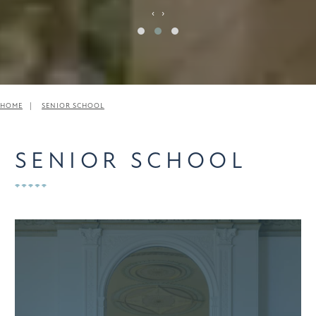
‹
›
HOME
SENIOR SCHOOL
SENIOR SCHOOL