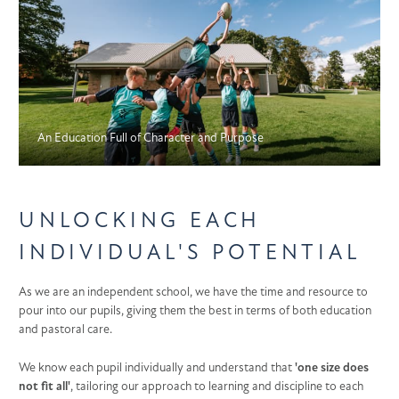
An Education Full of Character and Purpose
UNLOCKING EACH
INDIVIDUAL'S POTENTIAL
As we are an independent school, we have the time and resource to
pour into our pupils, giving them the best in terms of both education
and pastoral care.
We know each pupil individually and understand that
'one size does
not fit all'
, tailoring our approach to learning and discipline to each