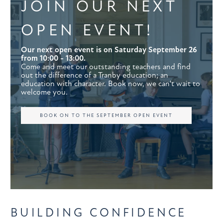
JOIN OUR NEXT
OPEN EVENT!
Our next open event is on Saturday September 26
from 10:00 - 13:00.
Come and meet our outstanding teachers and find
out the difference of a Tranby education; an
education with character. Book now, we can't wait to
welcome you.
BOOK ON TO THE SEPTEMBER OPEN EVENT
BUILDING CONFIDENCE