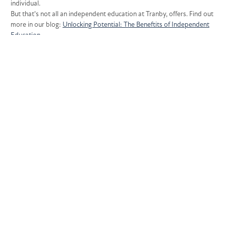
individual.
But that's not all an independent education at Tranby, offers. Find out
more in our blog:
Unlocking Potential: The Beneftits of Independent
Education
Unlocking Each Individual's Potential
WHY CHOOSE TRANBY?