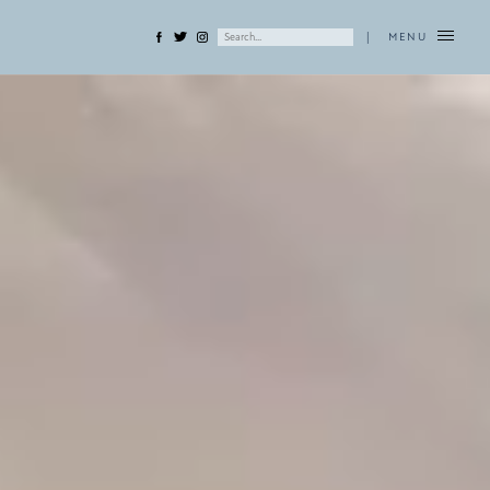
|
MENU