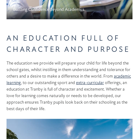
Building Confidence Beyond Academics
AN EDUCATION FULL OF
CHARACTER AND PURPOSE
The education we provide will prepare your child for life beyond the
school gates, whilst instilling in them understanding and tolerance for
others and a desire to make a difference in the world. From
academic
learning
, to our outstanding sport and
extra-curricular
offerings, an
education at Tranby is full of character and excitement. Whether a
love for learning comes naturally or needs to be developed, our
approach ensures Tranby pupils look back on their schooling as the
best days of their life.