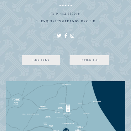
T:
01482 657016
E:
ENQUIRIES@TRANBY.ORG.UK
DIRECTIONS
CONTACT US