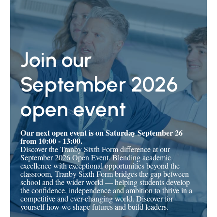
Join our
September 2026
open event
Our next open event is on Saturday September 26
from 10:00 - 13:00.
Discover the Tranby Sixth Form difference at our
September 2026 Open Event. Blending academic
excellence with exceptional opportunities beyond the
classroom, Tranby Sixth Form bridges the gap between
school and the wider world — helping students develop
the confidence, independence and ambition to thrive in a
competitive and ever-changing world. Discover for
yourself how we shape futures and build leaders.