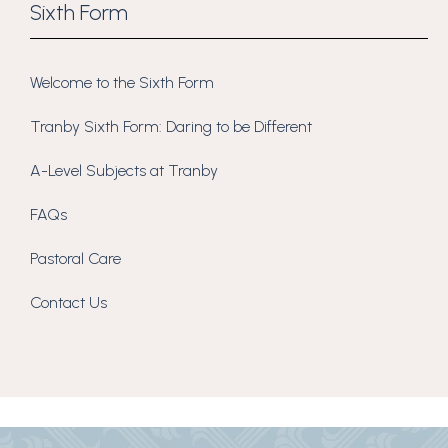
Sixth Form
Welcome to the Sixth Form
Tranby Sixth Form: Daring to be Different
A-Level Subjects at Tranby
FAQs
Pastoral Care
Contact Us