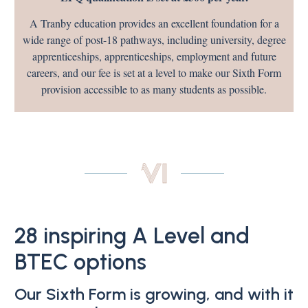
A Tranby education provides an excellent foundation for a
wide range of post-18 pathways, including university, degree
apprenticeships, apprenticeships, employment and future
careers, and our fee is set at a level to make our Sixth Form
provision accessible to as many students as possible.
28 inspiring A Level and
BTEC options
Our Sixth Form is growing, and with it