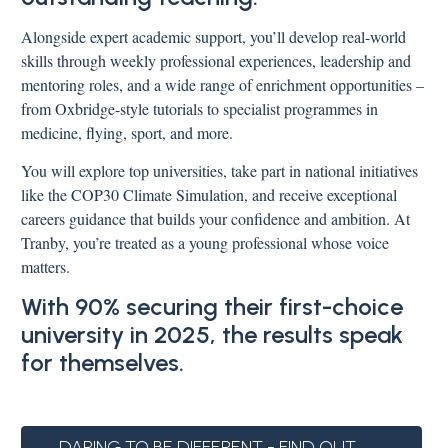
Alongside expert academic support, you’ll develop real-world
skills through weekly professional experiences, leadership and
mentoring roles, and a wide range of enrichment opportunities –
from Oxbridge-style tutorials to specialist programmes in
medicine, flying, sport, and more.
You will explore top universities, take part in national initiatives
like the COP30 Climate Simulation, and receive exceptional
careers guidance that builds your confidence and ambition. At
Tranby, you’re treated as a young professional whose voice
matters.
With 90% securing their first-choice
university in 2025, the results speak
for themselves.
DARING TO BE DIFFERENT - FIND OUT