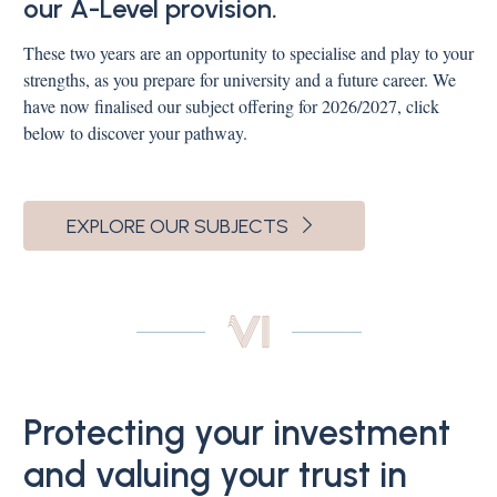
our A-Level provision.
These two years are an opportunity to specialise and play to your
strengths, as you prepare for university and a future career. We
have now finalised our subject offering for 2026/2027, click
below to discover your pathway.
EXPLORE OUR SUBJECTS
Protecting your investment
and valuing your trust in