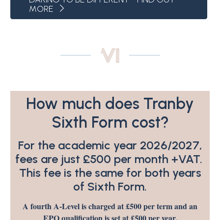
MORE
How much does Tranby
Sixth Form cost?
For the academic year 2026/2027,
fees are just £500 per month +VAT.
This fee is the same for both years
of Sixth Form.
A fourth A-Level is charged at £500 per term and an
EPQ qualification is set at £500 per year.