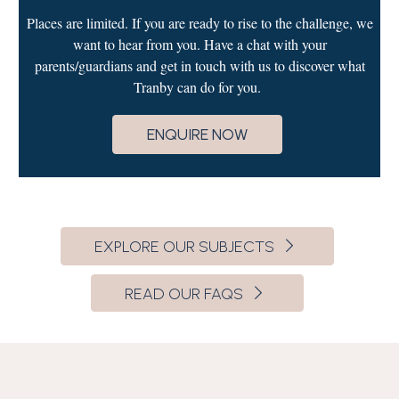
Places are limited. If you are ready to rise to the challenge, we
want to hear from you. Have a chat with your
parents/guardians and get in touch with us to discover what
Tranby can do for you.
ENQUIRE NOW
EXPLORE OUR SUBJECTS
READ OUR FAQS