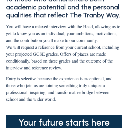
academic potential and the personal
qualities that reflect The Tranby Way.
You will have a relaxed interview with the Head, allowing us to
get to know you as an individual, your ambitions, motivations,
and the contribution you'll make to our community.
We will request a reference from your current school, including
your projected GCSE grades. Offers of places are made
conditionally, based on these grades and the outcome of the
interview and reference review.
Entry is selective because the experience is exceptional, and
those who join us are joining something truly unique: a
professional, inspiring, and transformative bridge between
school and the wider world.
Your future starts here