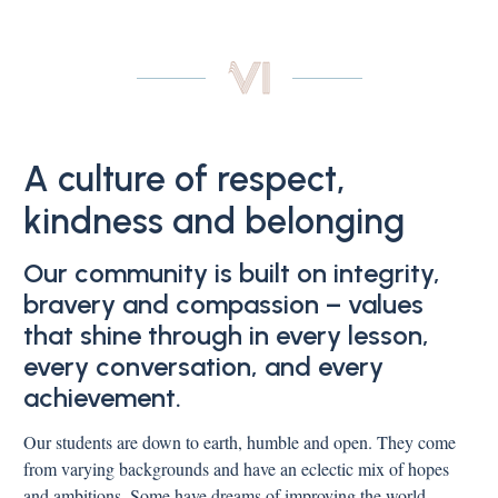
A culture of respect,
kindness and belonging
Our community is built on integrity,
bravery and compassion – values
that shine through in every lesson,
every conversation, and every
achievement.
Our students are down to earth, humble and open. They come
from varying backgrounds and have an eclectic mix of hopes
and ambitions. Some have dreams of improving the world