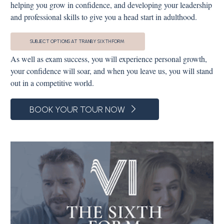
helping you grow in confidence, and developing your leadership
and professional skills to give you a head start in adulthood.
SUBJECT OPTIONS AT TRANBY SIXTH FORM
As well as exam success, you will experience personal growth,
your confidence will soar, and when you leave us, you will stand
out in a competitive world.
BOOK YOUR TOUR NOW