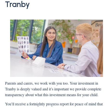
Tranby
Parents and carers, we work with you too. Your investment in
Tranby is deeply valued and it’s important we provide complete
transparency about what this investment means for your child.
You’ll receive a fortnightly progress report for peace of mind that