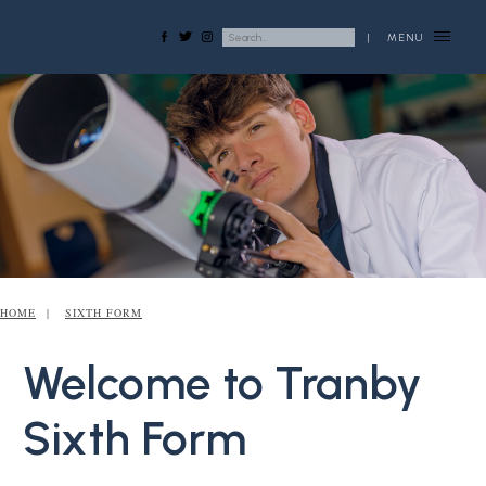
|
MENU
HOME
SIXTH FORM
Welcome to Tranby
Sixth Form