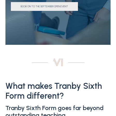
BOOK ON TO THE SEPTEMBER OPEN EVENT
What makes Tranby Sixth
Form different?
Tranby Sixth Form goes far beyond
outstanding teaching.