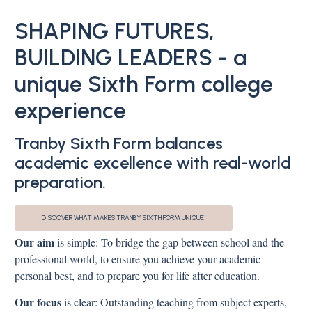
SHAPING FUTURES,
BUILDING LEADERS - a
unique Sixth Form college
experience
Tranby Sixth Form balances
academic excellence with real-world
preparation.
DISCOVER WHAT MAKES TRANBY SIXTH FORM UNIQUE
Our aim
is simple: To bridge the gap between school and the
professional world, to ensure you achieve your academic
personal best, and to prepare you for life after education.
Our focus
is clear: Outstanding teaching from subject experts,