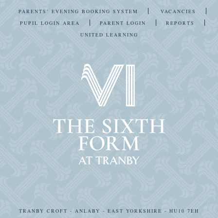
|
|
PARENTS’ EVENING BOOKING SYSTEM
VACANCIES
|
|
|
PUPIL LOGIN AREA
PARENT LOGIN
REPORTS
UNITED LEARNING
TRANBY CROFT - ANLABY - EAST YORKSHIRE - HU10 7EH