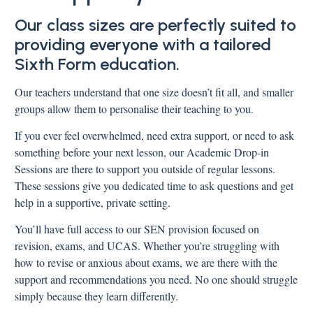
Our class sizes are perfectly suited to
providing everyone with a tailored
Sixth Form education.
Our teachers understand that one size doesn’t fit all, and smaller
groups allow them to personalise their teaching to you.
If you ever feel overwhelmed, need extra support, or need to ask
something before your next lesson, our Academic Drop-in
Sessions are there to support you outside of regular lessons.
These sessions give you dedicated time to ask questions and get
help in a supportive, private setting.
You’ll have full access to our SEN provision focused on
revision, exams, and UCAS. Whether you’re struggling with
how to revise or anxious about exams, we are there with the
support and recommendations you need. No one should struggle
simply because they learn differently.