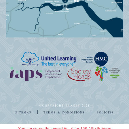
@COPYRIGHT TRANBY 2021
|
|
SITEMAP
TERMS & CONDITIONS
POLICIES
You are currently logged in - rT = 159 / Sixth Form