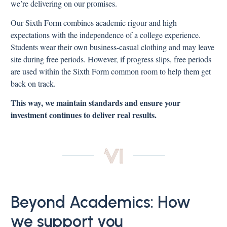
we’re delivering on our promises.
Our Sixth Form combines academic rigour and high
expectations with the independence of a college experience.
Students wear their own business-casual clothing and may leave
site during free periods. However, if progress slips, free periods
are used within the Sixth Form common room to help them get
back on track.
This way, we maintain standards and ensure your
investment continues to deliver real results.
Beyond Academics: How
we support you