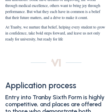
through medical excellence, others want to bring joy through
performance. But what they each have in common is a belief
that their future matters, and a drive to make it count.
At Tranby, we nurture that belief, helping every student to grow
in confidence, take bold steps forward, and leave us not only
ready for university, but ready for life
Application process
Entry into Tranby Sixth Form is highly
competitive, and places are offered
to those who demonstrate both