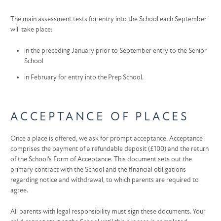
The main assessment tests for entry into the School each September
will take place:
in the preceding January prior to September entry to the Senior
School
in February for entry into the Prep School.
ACCEPTANCE OF PLACES
Once a place is offered, we ask for prompt acceptance. Acceptance
comprises the payment of a refundable deposit (£100) and the return
of the School’s Form of Acceptance. This document sets out the
primary contract with the School and the financial obligations
regarding notice and withdrawal, to which parents are required to
agree.
All parents with legal responsibility must sign these documents. Your