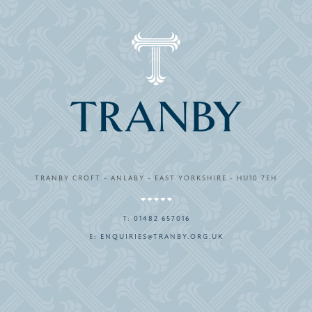
TRANBY CROFT - ANLABY - EAST YORKSHIRE - HU10 7EH
T:
01482 657016
E:
ENQUIRIES@TRANBY.ORG.UK