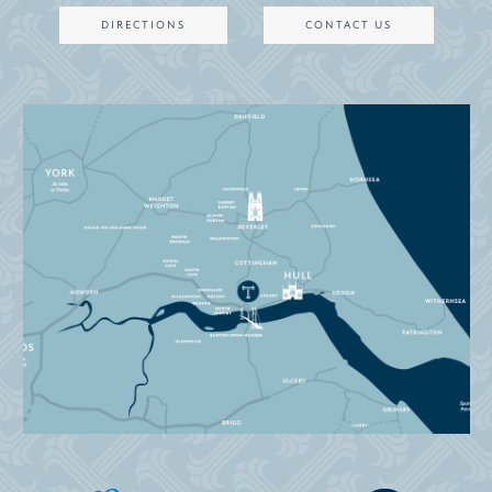
DIRECTIONS
CONTACT US