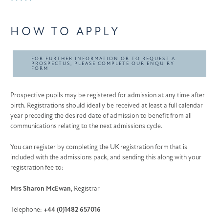
HOW TO APPLY
FOR FURTHER INFORMATION OR TO REQUEST A
PROSPECTUS, PLEASE COMPLETE OUR ENQUIRY
FORM
Prospective pupils may be registered for admission at any time after
birth. Registrations should ideally be received at least a full calendar
year preceding the desired date of admission to benefit from all
communications relating to the next admissions cycle.
You can register by completing the UK registration form that is
included with the admissions pack, and sending this along with your
registration fee to:
Mrs Sharon McEwan
, Registrar
Telephone:
+44 (0)1482 657016