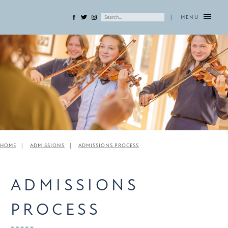
|
MENU
HOME
ADMISSIONS
ADMISSIONS PROCESS
ADMISSIONS
PROCESS