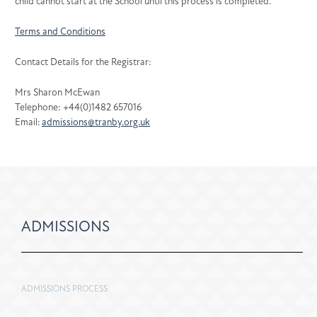
child cannot start at the School until this process is completed.
Terms and Conditions
Contact Details for the Registrar:
Mrs Sharon McEwan
Telephone: +44(0)1482 657016
Email:
admissions@tranby.org.uk
ADMISSIONS
ADMISSIONS PROCESS