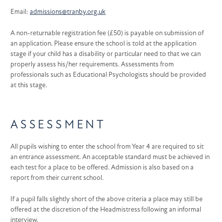
Email:
admissions@tranby.org.uk
A non-returnable registration fee (£50) is payable on submission of
an application. Please ensure the school is told at the application
stage if your child has a disability or particular need to that we can
properly assess his/her requirements. Assessments from
professionals such as Educational Psychologists should be provided
at this stage.
ASSESSMENT
All pupils wishing to enter the school from Year 4 are required to sit
an entrance assessment. An acceptable standard must be achieved in
each test for a place to be offered. Admission is also based on a
report from their current school.
If a pupil falls slightly short of the above criteria a place may still be
offered at the discretion of the Headmistress following an informal
interview.