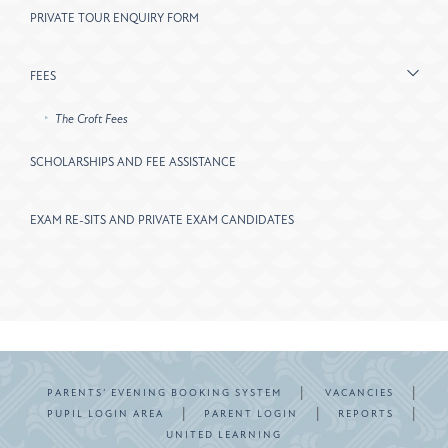
PRIVATE TOUR ENQUIRY FORM
FEES
The Croft Fees
SCHOLARSHIPS AND FEE ASSISTANCE
EXAM RE-SITS AND PRIVATE EXAM CANDIDATES
|
|
PARENTS’ EVENING BOOKING SYSTEM
VACANCIES
|
|
|
PUPIL LOGIN AREA
PARENT LOGIN
REPORTS
UNITED LEARNING