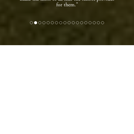
for them."
WELCOME TO
TRANBY, AN
OUTSTANDING
INDEPENDENT
SCHOOL IN ANLABY,