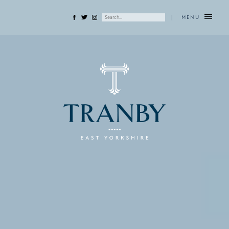
|
MENU