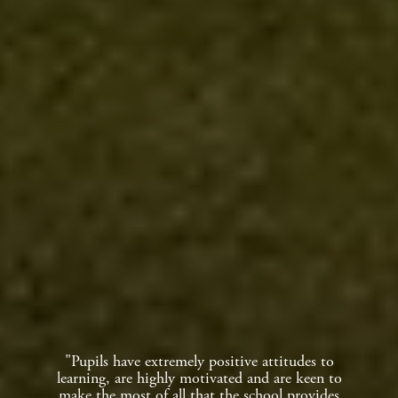
"Pupils have extremely positive attitudes to
learning, are highly motivated and are keen to
make the most of all that the school provides