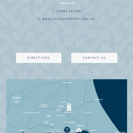
T:
01482 657016
E:
ENQUIRIES@TRANBY.ORG.UK
DIRECTIONS
CONTACT US