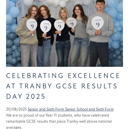
CELEBRATING EXCELLENCE
AT TRANBY GCSE RESULTS
DAY 2025
20/08/2025
Senior and Sixth Form
Senior School and Sixth Form
We are so proud of our Year 11 students, who have celebrated
remarkable GCSE results that place Tranby well above national
averages.