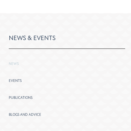
NEWS & EVENTS
NEWS
EVENTS
PUBLICATIONS
BLOGS AND ADVICE