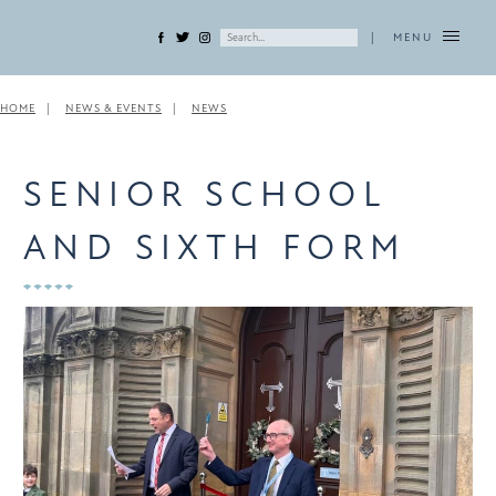
|
MENU
HOME
NEWS & EVENTS
NEWS
SENIOR SCHOOL
AND SIXTH FORM