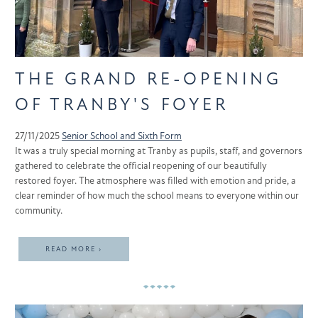
THE GRAND RE-OPENING
OF TRANBY'S FOYER
27/11/2025
Senior School and Sixth Form
It was a truly special morning at Tranby as pupils, staff, and governors
gathered to celebrate the official reopening of our beautifully
restored foyer. The atmosphere was filled with emotion and pride, a
clear reminder of how much the school means to everyone within our
community.
READ MORE ›