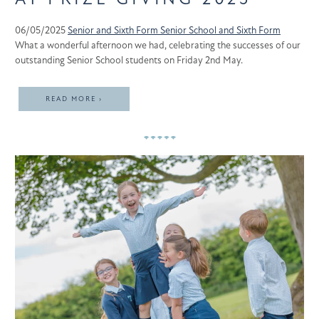
06/05/2025
Senior and Sixth Form
Senior School and Sixth Form
What a wonderful afternoon we had, celebrating the successes of our
outstanding Senior School students on Friday 2nd May.
READ MORE ›