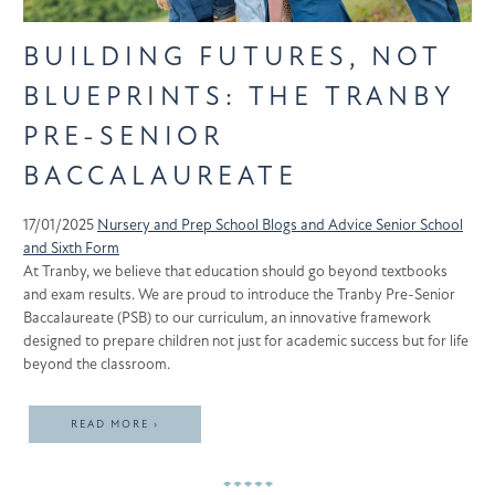
BUILDING FUTURES, NOT
BLUEPRINTS: THE TRANBY
PRE-SENIOR
BACCALAUREATE
17/01/2025
Nursery and Prep School
Blogs and Advice
Senior School
and Sixth Form
At Tranby, we believe that education should go beyond textbooks
and exam results. We are proud to introduce the Tranby Pre-Senior
Baccalaureate (PSB) to our curriculum, an innovative framework
designed to prepare children not just for academic success but for life
beyond the classroom.
READ MORE ›