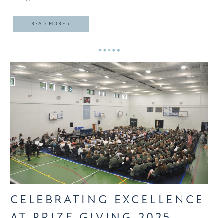
READ MORE ›
CELEBRATING EXCELLENCE
AT PRIZE GIVING 2025