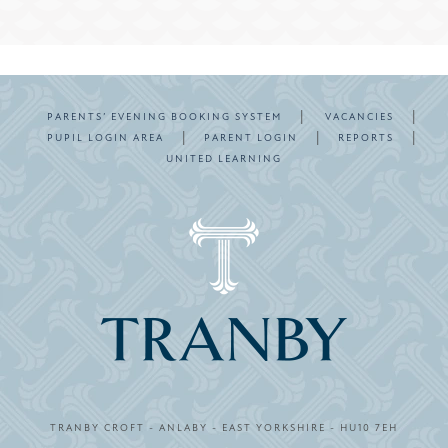
|
|
PARENTS’ EVENING BOOKING SYSTEM
VACANCIES
|
|
|
PUPIL LOGIN AREA
PARENT LOGIN
REPORTS
UNITED LEARNING
TRANBY CROFT - ANLABY - EAST YORKSHIRE - HU10 7EH