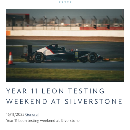
YEAR 11 LEON TESTING
WEEKEND AT SILVERSTONE
16/11/2023
General
Year 11 Leon testing weekend at Silverstone