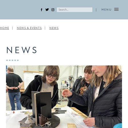
|
MENU
HOME
NEWS & EVENTS
NEWS
NEWS