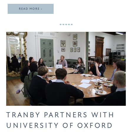
READ MORE ›
TRANBY PARTNERS WITH
UNIVERSITY OF OXFORD