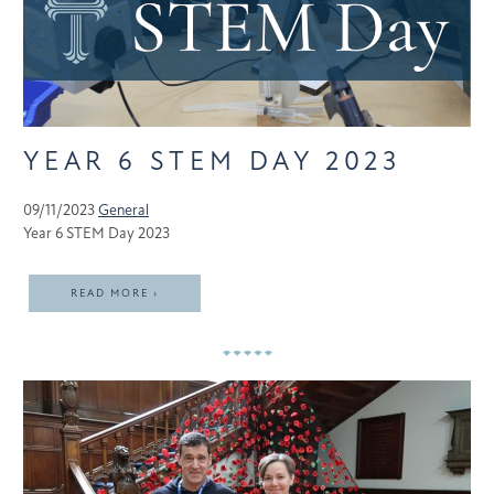
YEAR 6 STEM DAY 2023
09/11/2023
General
Year 6 STEM Day 2023
READ MORE ›