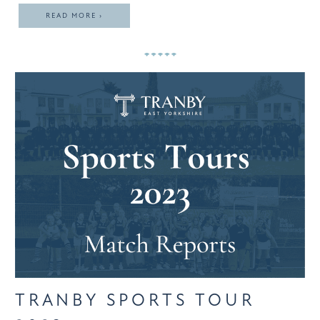
READ MORE ›
TRANBY SPORTS TOUR