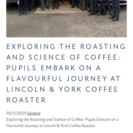
EXPLORING THE ROASTING
AND SCIENCE OF COFFEE:
PUPILS EMBARK ON A
FLAVOURFUL JOURNEY AT
LINCOLN & YORK COFFEE
ROASTER
30/11/2023
General
Exploring the Roasting and Science of Coffee: Pupils Embark on a
Flavourful Journey at Lincoln & York Coffee Roaster