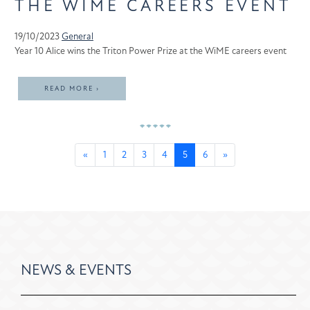
THE WIME CAREERS EVENT
19/10/2023
General
Year 10 Alice wins the Triton Power Prize at the WiME careers event
READ MORE ›
«
1
2
3
4
5
6
»
NEWS & EVENTS