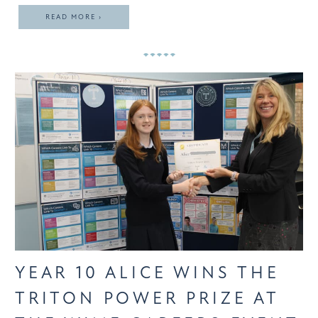
READ MORE ›
YEAR 10 ALICE WINS THE
TRITON POWER PRIZE AT