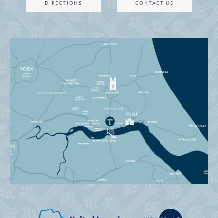
DIRECTIONS
CONTACT US