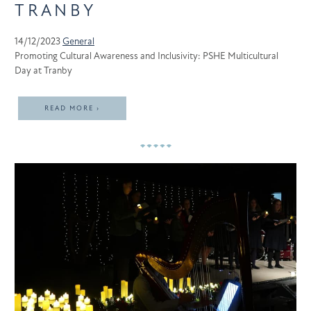
TRANBY
14/12/2023
General
Promoting Cultural Awareness and Inclusivity: PSHE Multicultural
Day at Tranby
READ MORE ›