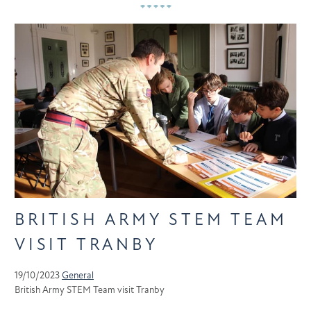
BRITISH ARMY STEM TEAM
VISIT TRANBY
19/10/2023
General
British Army STEM Team visit Tranby