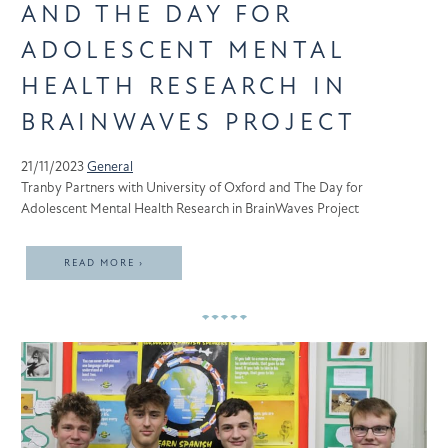
AND THE DAY FOR
ADOLESCENT MENTAL
HEALTH RESEARCH IN
BRAINWAVES PROJECT
21/11/2023
General
Tranby Partners with University of Oxford and The Day for
Adolescent Mental Health Research in BrainWaves Project
READ MORE ›