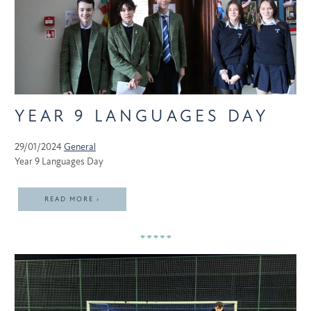
YEAR 9 LANGUAGES DAY
29/01/2024
General
Year 9 Languages Day
READ MORE ›