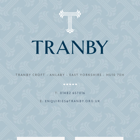
TRANBY CROFT - ANLABY - EAST YORKSHIRE - HU10 7EH
T:
01482 657016
E:
ENQUIRIES@TRANBY.ORG.UK