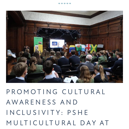
PROMOTING CULTURAL
AWARENESS AND
INCLUSIVITY: PSHE
MULTICULTURAL DAY AT