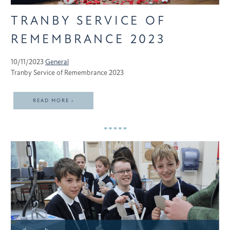
TRANBY SERVICE OF
REMEMBRANCE 2023
10/11/2023
General
Tranby Service of Remembrance 2023
READ MORE ›