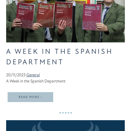
A WEEK IN THE SPANISH
DEPARTMENT
20/11/2023
General
A Week in the Spanish Department
READ MORE ›