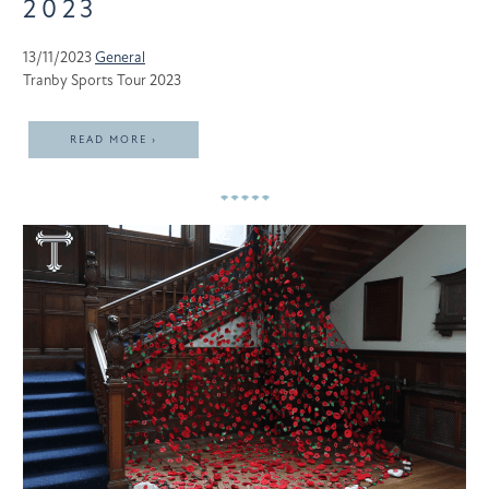
2023
13/11/2023
General
Tranby Sports Tour 2023
READ MORE ›