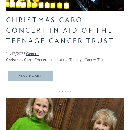
CHRISTMAS CAROL
CONCERT IN AID OF THE
TEENAGE CANCER TRUST
14/12/2023
General
Christmas Carol Concert in aid of the Teenage Cancer Trust
READ MORE ›