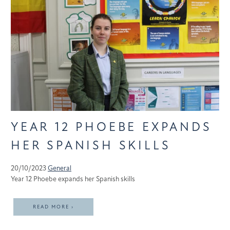
YEAR 12 PHOEBE EXPANDS
HER SPANISH SKILLS
20/10/2023
General
Year 12 Phoebe expands her Spanish skills
READ MORE ›