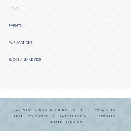
NEWS
EVENTS
PUBLICATIONS
BLOGS AND ADVICE
|
|
PARENTS’ EVENING BOOKING SYSTEM
VACANCIES
|
|
|
PUPIL LOGIN AREA
PARENT LOGIN
REPORTS
UNITED LEARNING