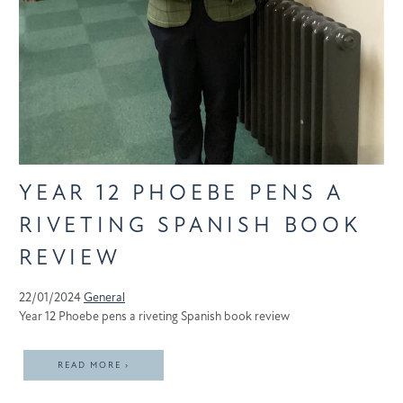
YEAR 12 PHOEBE PENS A
RIVETING SPANISH BOOK
REVIEW
22/01/2024
General
Year 12 Phoebe pens a riveting Spanish book review
READ MORE ›