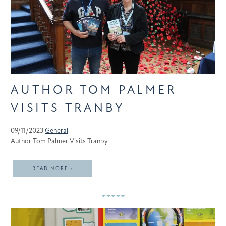
AUTHOR TOM PALMER
VISITS TRANBY
09/11/2023
General
Author Tom Palmer Visits Tranby
READ MORE ›