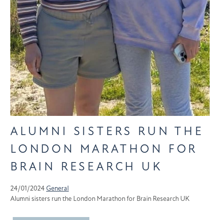
ALUMNI SISTERS RUN THE
LONDON MARATHON FOR
BRAIN RESEARCH UK
24/01/2024
General
Alumni sisters run the London Marathon for Brain Research UK