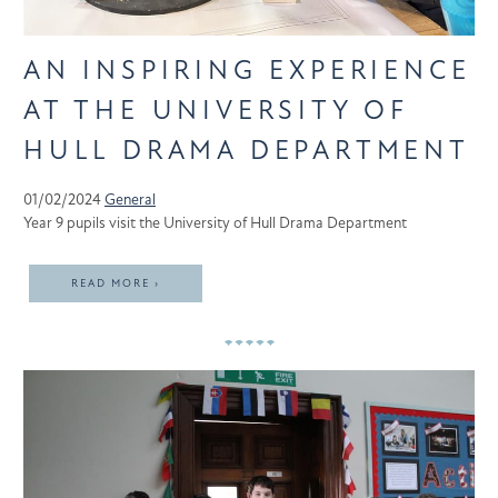
AN INSPIRING EXPERIENCE
AT THE UNIVERSITY OF
HULL DRAMA DEPARTMENT
01/02/2024
General
Year 9 pupils visit the University of Hull Drama Department
READ MORE ›