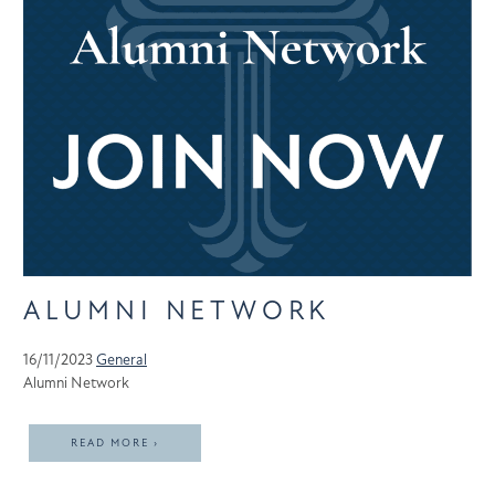
ALUMNI NETWORK
16/11/2023
General
Alumni Network
READ MORE ›