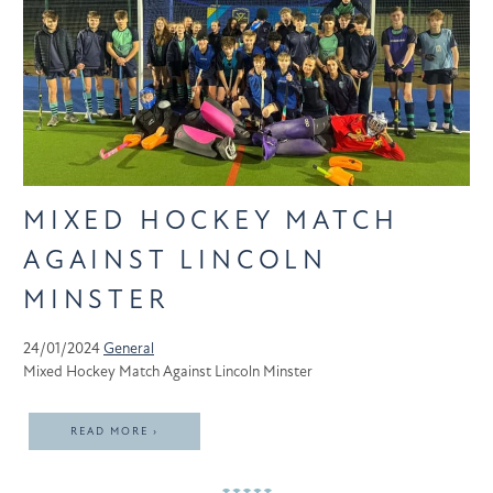
MIXED HOCKEY MATCH
AGAINST LINCOLN
MINSTER
24/01/2024
General
Mixed Hockey Match Against Lincoln Minster
READ MORE ›