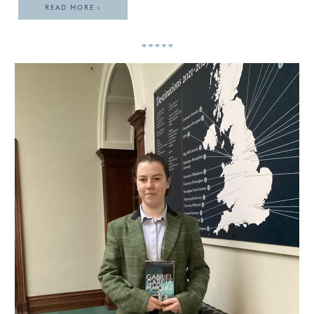
READ MORE ›