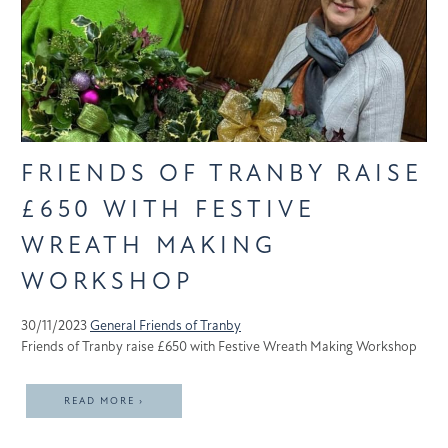
FRIENDS OF TRANBY RAISE
£650 WITH FESTIVE
WREATH MAKING
WORKSHOP
30/11/2023
General
Friends of Tranby
Friends of Tranby raise £650 with Festive Wreath Making Workshop
READ MORE ›