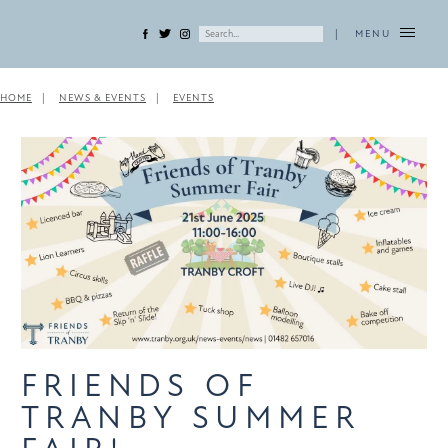
|
MENU
HOME
NEWS & EVENTS
EVENTS
FRIENDS OF
TRANBY SUMMER