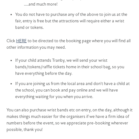
.....and much more!
You do not have to purchase any of the above to join us at the
fair, entry is free but the attractions will require either a wrist
band or tokens.
Click
HERE
to be directed to the booking page where you will find all
other information you may need.
If your child attends Tranby, we will send your wrist
bands/tokens/raffle tickets home in their school bag, so you
have everything before the day.
If you are joining us from the local area and don't have a child at
the school, you can book and pay online and we will have
everything waiting for you when you arrive.
You can also purchase wrist bands etc on entry, on the day, although it
makes things much easier for the organisers if we have a firm idea of
numbers before the event, so we appreciate pre-booking wherever
possible, thank you!