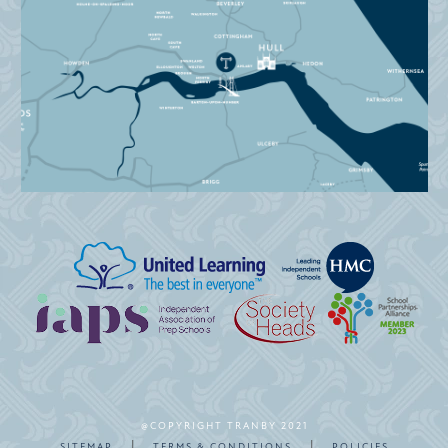
@COPYRIGHT TRANBY 2021
|
|
SITEMAP
TERMS & CONDITIONS
POLICIES