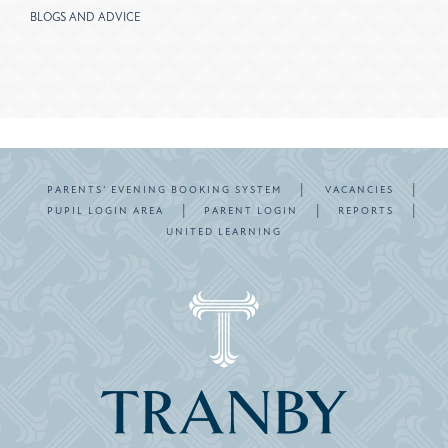
BLOGS AND ADVICE
|
|
PARENTS’ EVENING BOOKING SYSTEM
VACANCIES
|
|
|
PUPIL LOGIN AREA
PARENT LOGIN
REPORTS
UNITED LEARNING