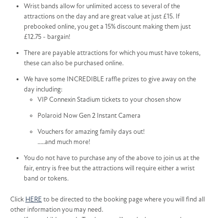
Wrist bands allow for unlimited access to several of the
attractions on the day and are great value at just £15. If
prebooked online, you get a 15% discount making them just
£12.75 - bargain!
There are payable attractions for which you must have tokens,
these can also be purchased online.
We have some INCREDIBLE raffle prizes to give away on the
day including:
VIP Connexin Stadium tickets to your chosen show
Polaroid Now Gen 2 Instant Camera
Vouchers for amazing family days out!
.....and much more!
You do not have to purchase any of the above to join us at the
fair, entry is free but the attractions will require either a wrist
band or tokens.
Click
HERE
to be directed to the booking page where you will find all
other information you may need.