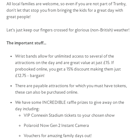
All local families are welcome, so even if you are not part of Tranby,
don't let that stop you from bringing the kids for a great day with
great people!
Let's just keep our fingers crossed for glorious (non-British) weather!
The important stuff...
Wrist bands allow for unlimited access to several of the
attractions on the day and are great value at just £15. If
prebooked online, you get a 15% discount making them just
£12.75 - bargain!
There are payable attractions for which you must have tokens,
these can also be purchased online.
We have some INCREDIBLE raffle prizes to give away on the
day including:
VIP Connexin Stadium tickets to your chosen show
Polaroid Now Gen 2 Instant Camera
Vouchers for amazing family days out!