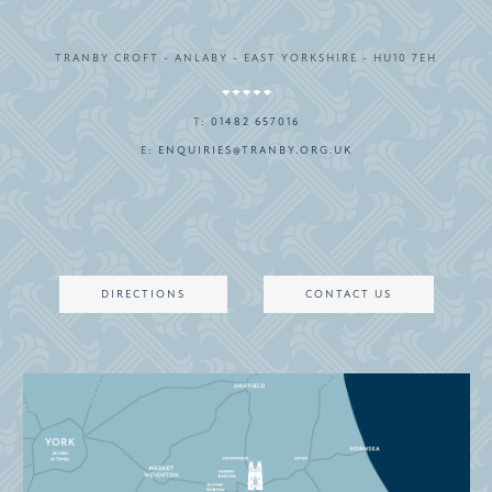
TRANBY CROFT - ANLABY - EAST YORKSHIRE - HU10 7EH
T:
01482 657016
E:
ENQUIRIES@TRANBY.ORG.UK
DIRECTIONS
CONTACT US