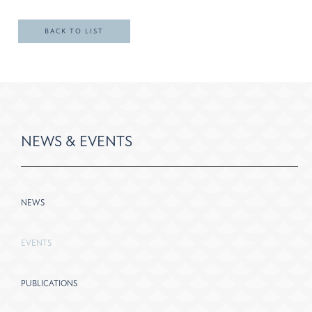
BACK TO LIST
NEWS & EVENTS
NEWS
EVENTS
PUBLICATIONS