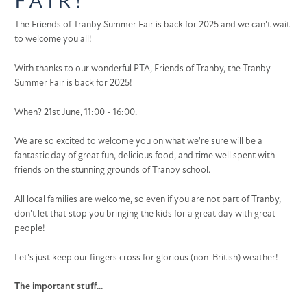
FAIR!
The Friends of Tranby Summer Fair is back for 2025 and we can't wait
to welcome you all!
With thanks to our wonderful PTA, Friends of Tranby, the Tranby
Summer Fair is back for 2025!
When? 21st June, 11:00 - 16:00.
We are so excited to welcome you on what we're sure will be a
fantastic day of great fun, delicious food, and time well spent with
friends on the stunning grounds of Tranby school.
All local families are welcome, so even if you are not part of Tranby,
don't let that stop you bringing the kids for a great day with great
people!
Let's just keep our fingers cross for glorious (non-British) weather!
The important stuff...