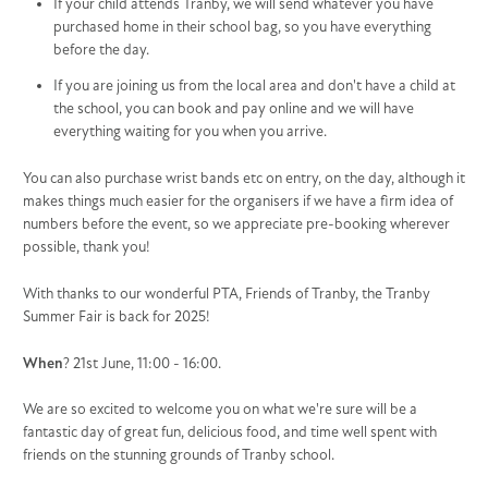
If your child attends Tranby, we will send whatever you have
purchased home in their school bag, so you have everything
before the day.
If you are joining us from the local area and don't have a child at
the school, you can book and pay online and we will have
everything waiting for you when you arrive.
You can also purchase wrist bands etc on entry, on the day, although it
makes things much easier for the organisers if we have a firm idea of
numbers before the event, so we appreciate pre-booking wherever
possible, thank you!
With thanks to our wonderful PTA, Friends of Tranby, the Tranby
Summer Fair is back for 2025!
When
? 21st June, 11:00 - 16:00.
We are so excited to welcome you on what we're sure will be a
fantastic day of great fun, delicious food, and time well spent with
friends on the stunning grounds of Tranby school.